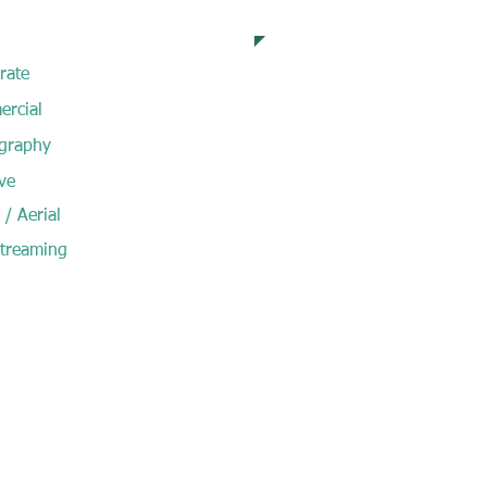
pertise
rate
rcial
graphy
ve
/ Aerial
Streaming