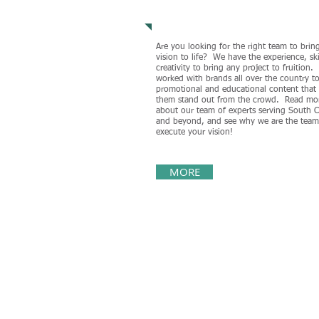
Our Team
Are you looking for the right team to brin
vision to life? We have the experience, ski
creativity to bring any project to fruition
worked with brands all over the country to
promotional and educational content that
them stand out from the crowd. Read mo
about our team of experts serving South C
and beyond, and see why we are the team
execute your vision!
MORE