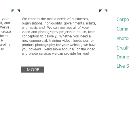
Services
Our Ex
g your
We cater to the media needs of businesses,
Corpo
ll, and
organizations, non-profits, governments, artists,
. We've
and musicians! We can manage all of your
Comme
 create
video and photography projects in-house, from
 helps
conception to delivery. Whether you need a
Photo
re
new commercial, training video, headshots, or
arolina
product photography for your website, we have
Creati
 to
you covered. Read more about all of the video
and photo services we can provide for you!
Drone 
Live-
MORE