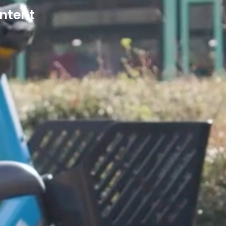
ontent