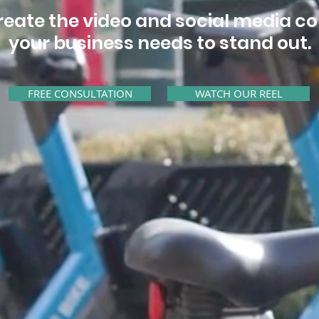
eate the video and social media c
your business needs to stand out.
FREE CONSULTATION
WATCH OUR REEL