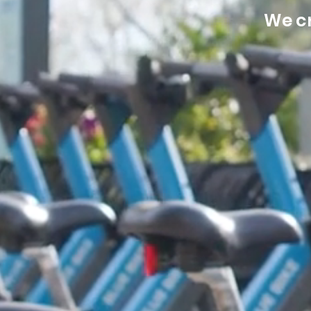
We cr