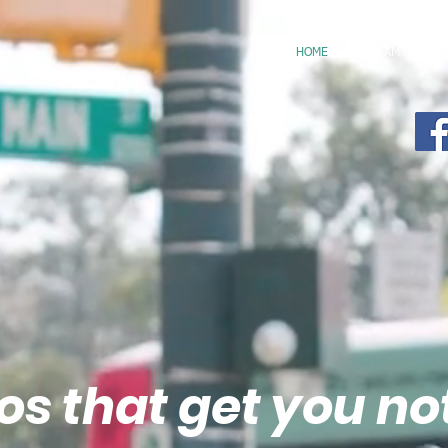
HOME
TEAM
os that get you no