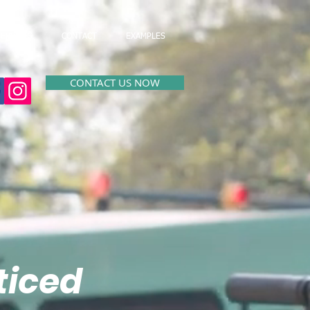
SERVICES
CONTACT
EXAMPLES
CONTACT US NOW
ticed