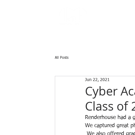
All Posts
Jun 22, 2021
Cyber Ac
Class of
Renderhouse had a gr
We captured great ph
 We also offered grad