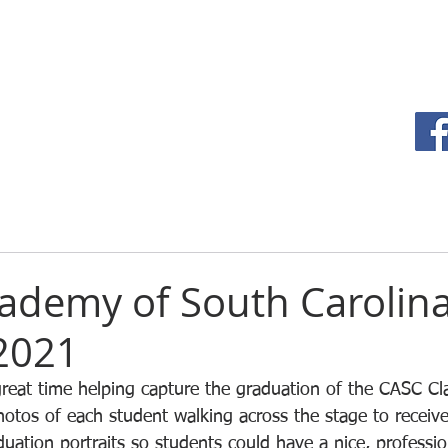
HOME
TEAM
ademy of South Carolina
 2021
eat time helping capture the graduation of the CASC Cla
otos of each student walking across the stage to receive
uation portraits so students could have a nice, profession