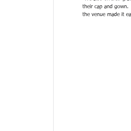
their cap and gown. 
the venue made it ea