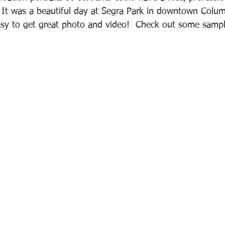
 It was a beautiful day at Segra Park in downtown Colum
sy to get great photo and video!  Check out some sampl