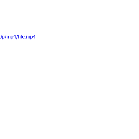
0p/mp4/file.mp4