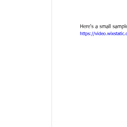
Here's a small sampl
https://video.wixsta