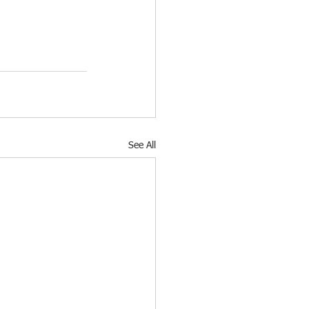
See All