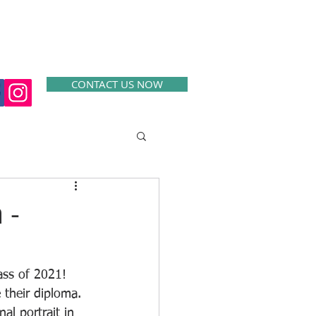
SERVICES
CONTACT
EXAMPLES
CONTACT US NOW
 -
ss of 2021!  
 their diploma. 
al portrait in 