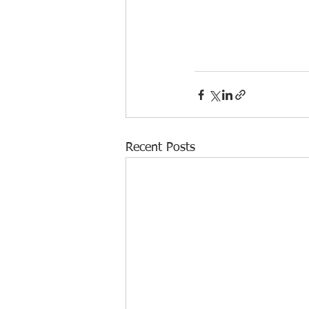
Recent Posts