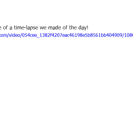
e of a time-lapse we made of the day!  
tic.com/video/054cee_1382f4207eac46198e5b8561bb404909/108