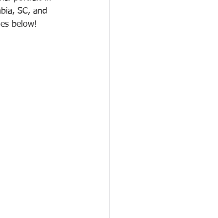
bia, SC, and 
es below!  